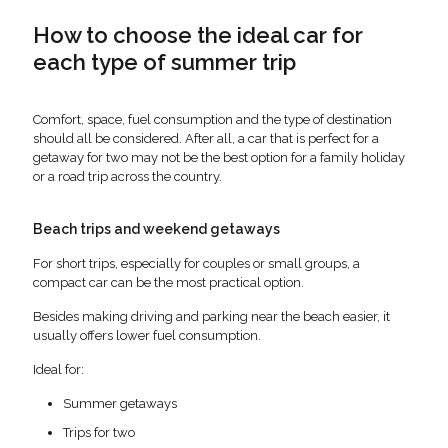
How to choose the ideal car for
each type of summer trip
Comfort, space, fuel consumption and the type of destination
should all be considered. After all, a car that is perfect for a
getaway for two may not be the best option for a family holiday
or a road trip across the country.
Beach trips and weekend getaways
For short trips, especially for couples or small groups, a
compact car can be the most practical option.
Besides making driving and parking near the beach easier, it
usually offers lower fuel consumption.
Ideal for:
Summer getaways
Trips for two