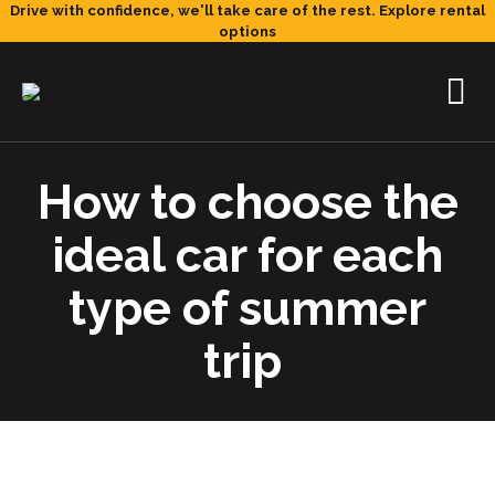
Drive with confidence, we'll take care of the rest.
Explore rental
options
How to choose the
ideal car for each
type of summer
trip