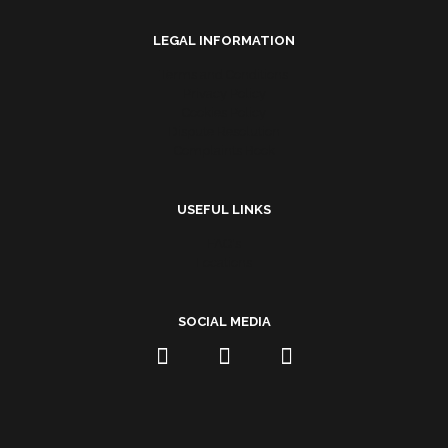
LEGAL INFORMATION
Terms and Conditions
Privacy Policy
Cookies Policy
Dispute Resolution
Complaints Book
USEFUL LINKS
FAQ's
Locations
SOCIAL MEDIA