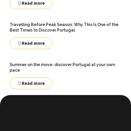
Read more
Travelling Before Peak Season: Why This Is One of the
Best Times to Discover Portugal
Read more
Summer on the move: discover Portugal at your own
pace
Read more