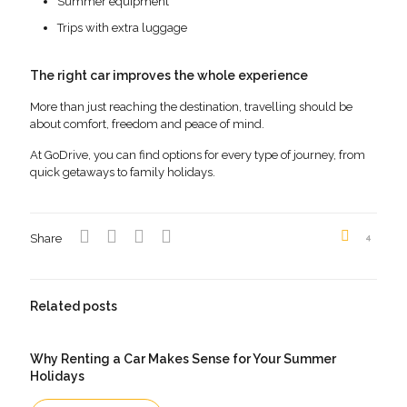
Summer equipment
Trips with extra luggage
The right car improves the whole experience
More than just reaching the destination, travelling should be
about comfort, freedom and peace of mind.
At GoDrive, you can find options for every type of journey, from
quick getaways to family holidays.
Share
4
Related posts
Why Renting a Car Makes Sense for Your Summer
Holidays