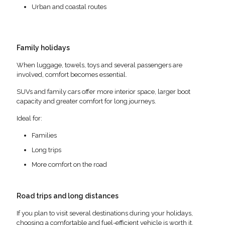
Urban and coastal routes
Family holidays
When luggage, towels, toys and several passengers are
involved, comfort becomes essential.
SUVs and family cars offer more interior space, larger boot
capacity and greater comfort for long journeys.
Ideal for:
Families
Long trips
More comfort on the road
Road trips and long distances
If you plan to visit several destinations during your holidays,
choosing a comfortable and fuel-efficient vehicle is worth it.