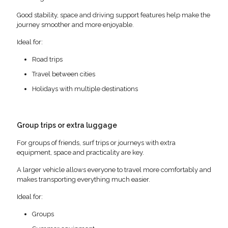
Good stability, space and driving support features help make the
journey smoother and more enjoyable.
Ideal for:
Road trips
Travel between cities
Holidays with multiple destinations
Group trips or extra luggage
For groups of friends, surf trips or journeys with extra
equipment, space and practicality are key.
A larger vehicle allows everyone to travel more comfortably and
makes transporting everything much easier.
Ideal for:
Groups